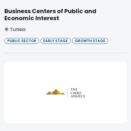
Business Centers of Public and
Economic Interest
Tunisia
PUBLIC SECTOR
EARLY STAGE
GROWTH STAGE