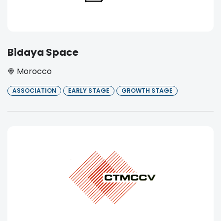
Bidaya Space
Morocco
ASSOCIATION
EARLY STAGE
GROWTH STAGE