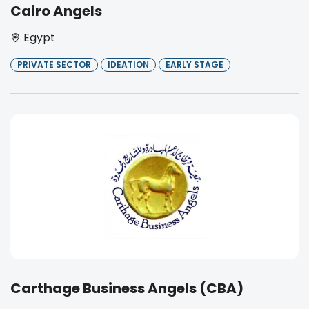
Cairo Angels
Egypt
PRIVATE SECTOR
IDEATION
EARLY STAGE
Carthage Business Angels (CBA)