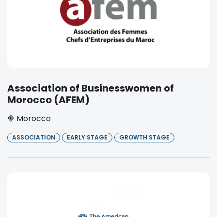
Association of Businesswomen of
Morocco (AFEM)
Morocco
ASSOCIATION
EARLY STAGE
GROWTH STAGE