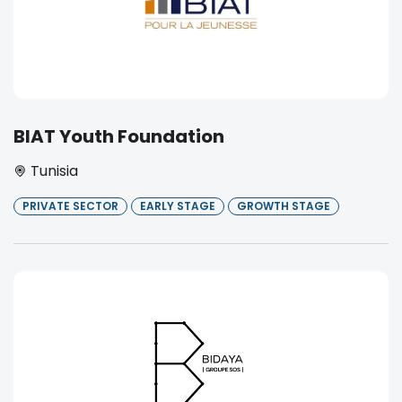
BIAT Youth Foundation
Tunisia
PRIVATE SECTOR
EARLY STAGE
GROWTH STAGE