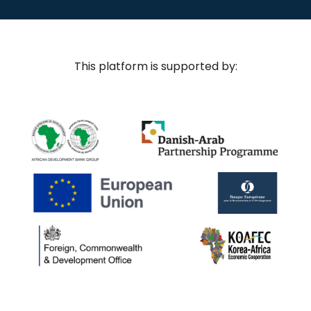
This platform is supported by: