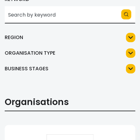
REGION
ORGANISATION TYPE
BUSINESS STAGES
Organisations