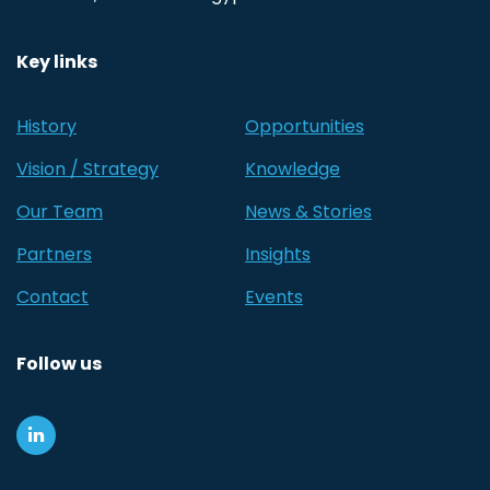
Key links
History
Opportunities
Vision / Strategy
Knowledge
Our Team
News & Stories
Partners
Insights
Contact
Events
Follow us