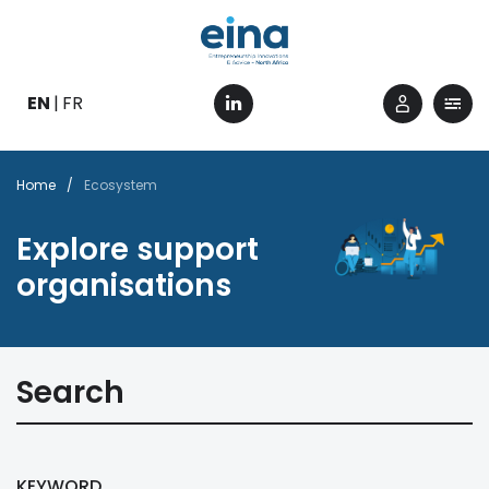
Skip
to
main
content
EN
FR
Breadcrumb
Home
Ecosystem
Explore support
organisations
Search
KEYWORD