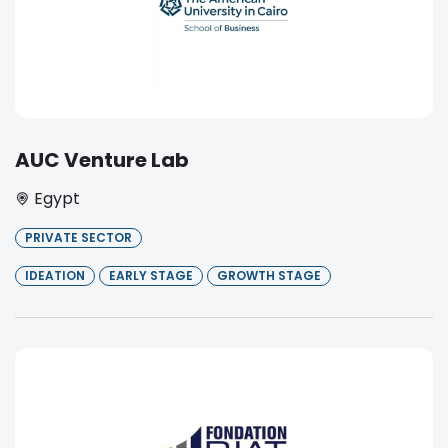
AUC Venture Lab
Egypt
PRIVATE SECTOR
IDEATION
EARLY STAGE
GROWTH STAGE