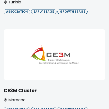
Tunisia
ASSOCIATION
EARLY STAGE
GROWTH STAGE
CE3M Cluster
Morocco