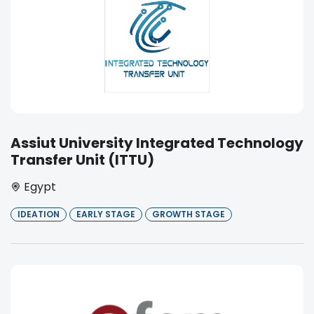
Assiut University Integrated Technology
Transfer Unit (ITTU)
Egypt
IDEATION
EARLY STAGE
GROWTH STAGE