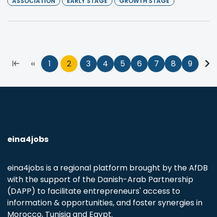
ASSOCIATION
EARLY STAGE
GROWTH STAGE
Pagination
First
Previous
‹‹
Page
1
Current
2
Page
3
Page
4
Page
5
Page
6
Page
7
Page
8
Page
9
Nex
page
page
page
pa
eina4jobs
eina4jobs is a regional platform brought by the AfDB
with the support of the Danish-Arab Partnership
(DAPP) to facilitate entrepreneurs' access to
information & opportunities, and foster synergies in
Morocco, Tunisia and Egypt.