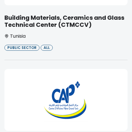
Building Materials, Ceramics and Glass
Technical Center (CTMCCV)
Tunisia
PUBLIC SECTOR
ALL