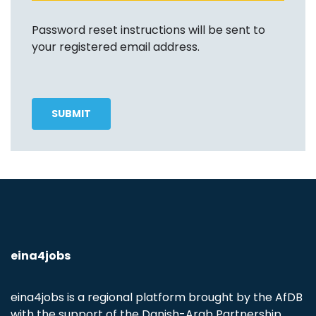
Password reset instructions will be sent to
your registered email address.
eina4jobs
eina4jobs is a regional platform brought by the AfDB
with the support of the Danish-Arab Partnership