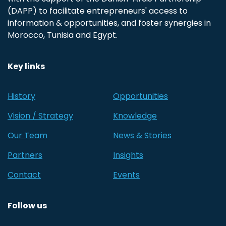
(DAPP) to facilitate entrepreneurs' access to
information & opportunities, and foster synergies in
Morocco, Tunisia and Egypt.
Key links
History
Opportunities
Vision / Strategy
Knowledge
Our Team
News & Stories
Partners
Insights
Contact
Events
Follow us