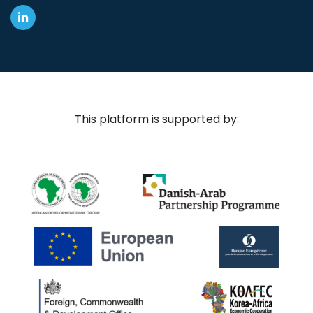
This platform is supported by: