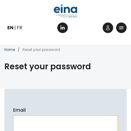
Skip
to
main
content
EN
FR
Breadcrumb
Home
Reset your password
Reset your password
Email