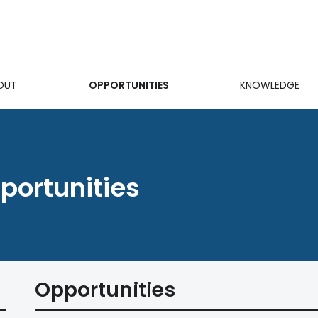
OUT
OPPORTUNITIES
KNOWLEDGE
on
ortunities
Opportunities