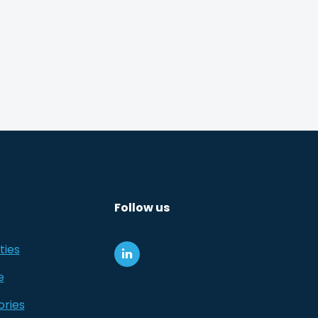
Follow us
ties
e
ories