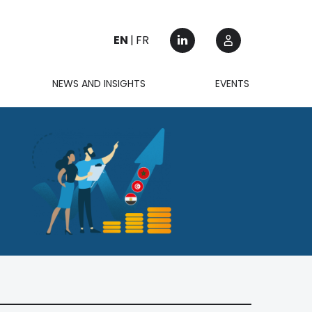
EN
FR
NEWS AND INSIGHTS
EVENTS