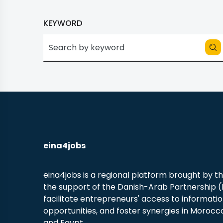
KEYWORD
eina4jobs
eina4jobs is a regional platform brought by t
the support of the Danish-Arab Partnership 
facilitate entrepreneurs' access to informati
opportunities, and foster synergies in Morocco
and Egypt.