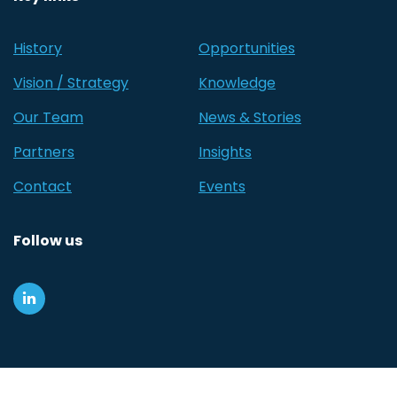
History
Opportunities
Vision / Strategy
Knowledge
Our Team
News & Stories
Partners
Insights
Contact
Events
Follow us