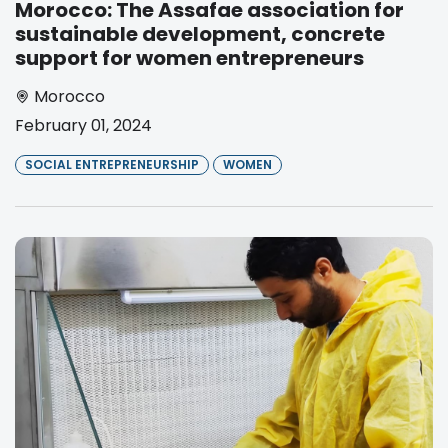
Morocco: The Assafae association for
sustainable development, concrete
support for women entrepreneurs
Morocco
February 01, 2024
SOCIAL ENTREPRENEURSHIP
WOMEN