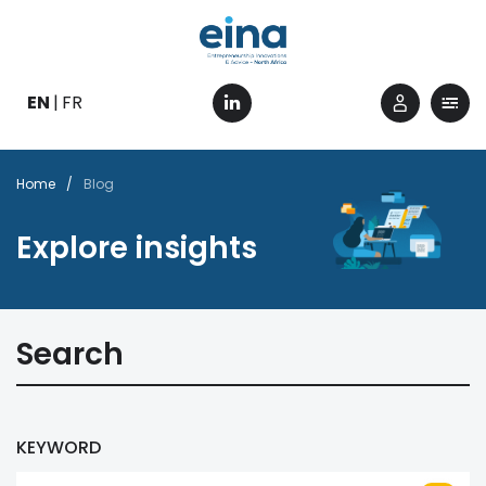
Skip
to
main
content
EN
FR
Breadcrumb
Home
Blog
Explore insights
Search
KEYWORD