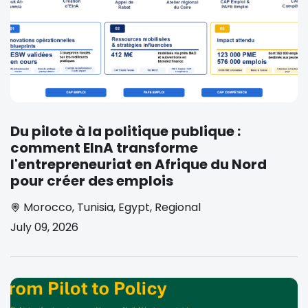
Du pilote à la politique publique :
comment EInA transforme
l'entrepreneuriat en Afrique du Nord
pour créer des emplois
Morocco
,
Tunisia
,
Egypt
,
Regional
July 09, 2026