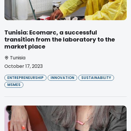
Tunisia: Ecomarc, a successful
transition from the laboratory to the
market place
Tunisia
October 17, 2023
ENTREPRENEURSHIP
INNOVATION
SUSTAINABILITY
MSMES