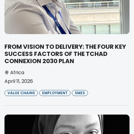
FROM VISION TO DELIVERY: THE FOUR KEY
SUCCESS FACTORS OF THE TCHAD
CONNEXION 2030 PLAN
Africa
April 11, 2026
VALUE CHAINS
EMPLOYMENT
SMES