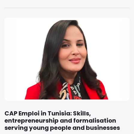
CAP Emploi in Tunisia: Skills,
entrepreneurship and formalisation
serving young people and businesses