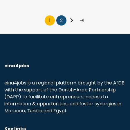
Pagination
Current
1
Page
2
Next
Last
page
page
page
eina4jobs
eina4jobs is a regional platform brought by the AfDB
with the support of the Danish-Arab Partnership
(DAPP) to facilitate entrepreneurs' access to
information & opportunities, and foster synergies in
Morocco, Tunisia and Egypt.
Key links