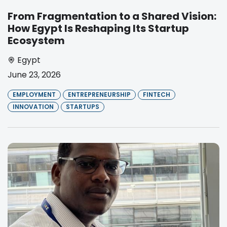
From Fragmentation to a Shared Vision:
How Egypt Is Reshaping Its Startup
Ecosystem
Egypt
June 23, 2026
EMPLOYMENT
ENTREPRENEURSHIP
FINTECH
INNOVATION
STARTUPS