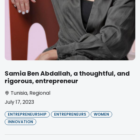
Samia Ben Abdallah, a thoughtful, and
rigorous, entrepreneur
Tunisia
,
Regional
July 17, 2023
ENTREPRENEURSHIP
ENTREPRENEURS
WOMEN
INNOVATION