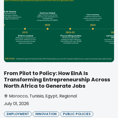
From Pilot to Policy: How EInA Is
Transforming Entrepreneurship Across
North Africa to Generate Jobs
Morocco
,
Tunisia
,
Egypt
,
Regional
July 01, 2026
EMPLOYMENT
INNOVATION
PUBLIC POLICIES