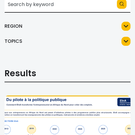
REGION
TOPICS
Results