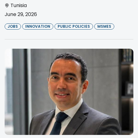
Tunisia
June 29, 2026
JOBS
INNOVATION
PUBLIC POLICIES
MSMES