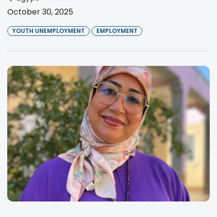
October 30, 2025
YOUTH UNEMPLOYMENT
EMPLOYMENT