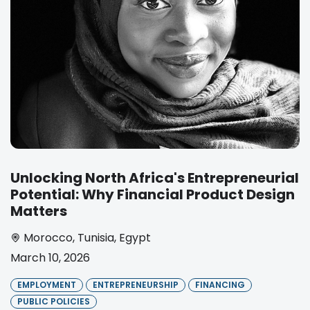
Unlocking North Africa's Entrepreneurial
Potential: Why Financial Product Design
Matters
Morocco
,
Tunisia
,
Egypt
March 10, 2026
EMPLOYMENT
ENTREPRENEURSHIP
FINANCING
PUBLIC POLICIES