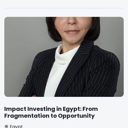
Impact Investing in Egypt: From
Fragmentation to Opportunity
Egypt