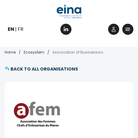
Skip
to
main
content
EN
FR
Breadcrumb
Home
Ecosystem
Association of Businesswomen of Morocco (AFEM)
BACK TO ALL ORGANISATIONS