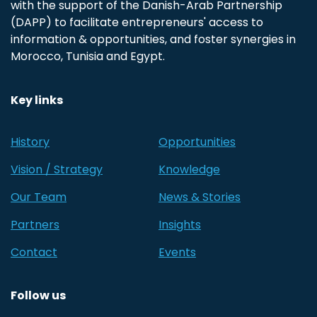
with the support of the Danish-Arab Partnership
(DAPP) to facilitate entrepreneurs' access to
information & opportunities, and foster synergies in
Morocco, Tunisia and Egypt.
Key links
History
Opportunities
Vision / Strategy
Knowledge
Our Team
News & Stories
Partners
Insights
Contact
Events
Follow us