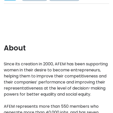
About
Since its creation in 2000, AFEM has been supporting
women in their desire to become entrepreneurs,
helping them to improve their competitiveness and
their companies’ performance and improving their
representativeness at the level of decision-making
powers for better equality and social equity.
AFEM represents more than 550 members who
generate more than 40,000 jobs, and has seven