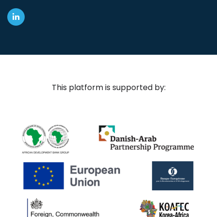
This platform is supported by: