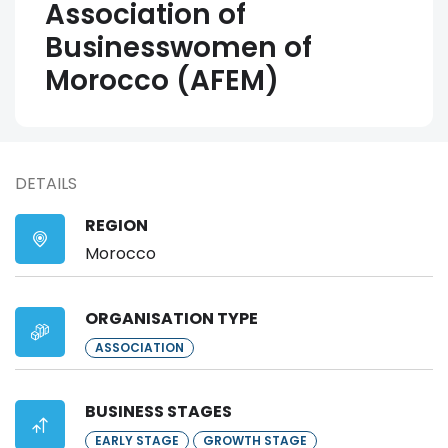
Association of
Businesswomen of
Morocco (AFEM)
DETAILS
REGION
Morocco
ORGANISATION TYPE
ASSOCIATION
BUSINESS STAGES
EARLY STAGE
GROWTH STAGE