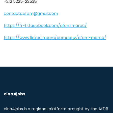
+212 5225-22538
contacts.afem@gmail.com
https://fr-fr.facebook.com/afem.maroc/
https://www.linkedin.com/company/afem-maroc/
eina4jobs
eina4jobs is a regional platform brought by the AfDB