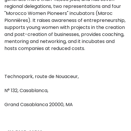
regional delegations, two representations and four
"Morocco Women Pioneers" incubators (Maroc
Pionnières). It raises awareness of entrepreneurship,
supports young women with projects in the creation
and post-creation of businesses, provides coaching,
mentoring and networking, and it incubates and
hosts companies at reduced costs.
Technopark, route de Nouaceur,
N° 132, Casablanca,
Grand Casablanca 20000, MA