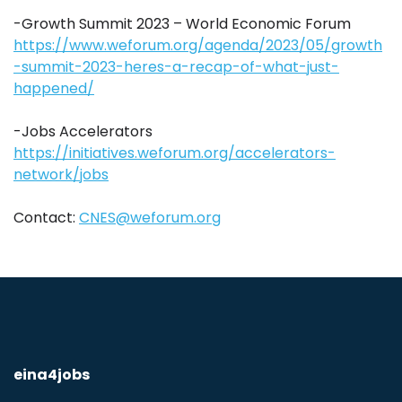
-Growth Summit 2023 – World Economic Forum
https://www.weforum.org/agenda/2023/05/growth
-summit-2023-heres-a-recap-of-what-just-
happened/
-Jobs Accelerators
https://initiatives.weforum.org/accelerators-
network/jobs
Contact:
CNES@weforum.org
eina4jobs