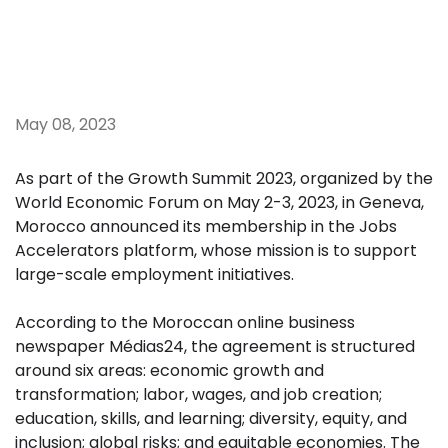
May 08, 2023
As part of the Growth Summit 2023, organized by the
World Economic Forum on May 2-3, 2023, in Geneva,
Morocco announced its membership in the Jobs
Accelerators platform, whose mission is to support
large-scale employment initiatives.
According to the Moroccan online business
newspaper Médias24, the agreement is structured
around six areas: economic growth and
transformation; labor, wages, and job creation;
education, skills, and learning; diversity, equity, and
inclusion; global risks; and equitable economies. The