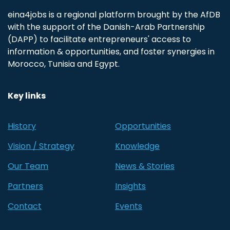
eina4jobs is a regional platform brought by the AfDB
with the support of the Danish-Arab Partnership
(DAPP) to facilitate entrepreneurs' access to
information & opportunities, and foster synergies in
Morocco, Tunisia and Egypt.
Key links
History
Opportunities
Vision / Strategy
Knowledge
Our Team
News & Stories
Partners
Insights
Contact
Events