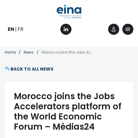
Skip
to
main
content
EN
FR
Breadcrumb
Home
News
Morocco joins the Jobs Accelerators platform of the World Economic Forum – Médias24
BACK TO ALL NEWS
Morocco joins the Jobs
Accelerators platform of
the World Economic
Forum – Médias24