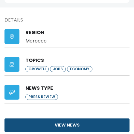
DETAILS
REGION
Morocco
TOPICS
GROWTH
JOBS
ECONOMY
NEWS TYPE
PRESS REVIEW
VIEW NEWS