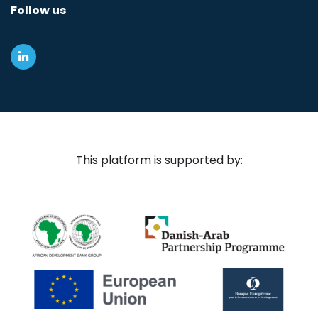
Follow us
This platform is supported by: