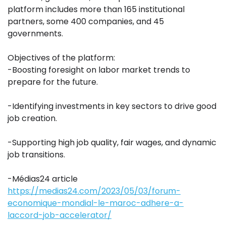
platform includes more than 165 institutional
partners, some 400 companies, and 45
governments.
Objectives of the platform:
-Boosting foresight on labor market trends to
prepare for the future.
-Identifying investments in key sectors to drive good
job creation.
-Supporting high job quality, fair wages, and dynamic
job transitions.
-Médias24 article
https://medias24.com/2023/05/03/forum-
economique-mondial-le-maroc-adhere-a-
laccord-job-accelerator/