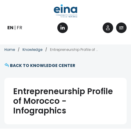
Skip
to
main
content
EN
FR
Breadcrumb
Home
Knowledge
Entrepreneurship Profile of Morocco - Infographics
BACK TO KNOWLEDGE CENTER
Entrepreneurship Profile
of Morocco -
Infographics