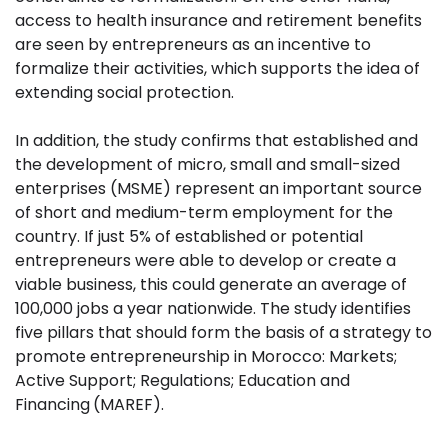
access to health insurance and retirement benefits
are seen by entrepreneurs as an incentive to
formalize their activities, which supports the idea of
extending social protection.
In addition, the study confirms that established and
the development of micro, small and small-sized
enterprises (MSME) represent an important source
of short and medium-term employment for the
country. If just 5% of established or potential
entrepreneurs were able to develop or create a
viable business, this could generate an average of
100,000 jobs a year nationwide. The study identifies
five pillars that should form the basis of a strategy to
promote entrepreneurship in Morocco: Markets;
Active Support; Regulations; Education and
Financing
(MAREF).