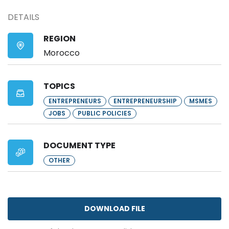
DETAILS
REGION
Morocco
TOPICS
ENTREPRENEURS
ENTREPRENEURSHIP
MSMES
JOBS
PUBLIC POLICIES
DOCUMENT TYPE
OTHER
DOWNLOAD FILE