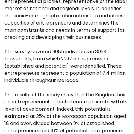
entrepreneurial profiles, representative of the labor
market at national and regional levels. It identifies
the socio-demographic characteristics and intrinsic
capacities of entrepreneurs and determines the
main constraints and needs in terms of support for
creating and developing their businesses.
The survey covered 9085 individuals in 3034
households, from which 2297 entrepreneurs
(established and potential) were identified. These
entrepreneurs represent a population of 7.4 million
individuals throughout Morocco.
The results of the study show that the Kingdom has
an entrepreneurial potential commensurate with its
level of development. Indeed, this potential is
estimated at 25% of the Moroccan population aged
18 and over, divided between 9% of established
entrepreneurs and 16% of potential entrepreneurs