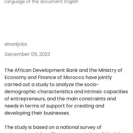
Language of the document: English
eina4jobs
December 05, 2023
The African Development Bank and the Ministry of
Economy and Finance of Morocco have jointly
carried out a study to analyze the socio-
demographic characteristics and intrinsic capacities
of entrepreneurs, and the main constraints and
needs in terms of support for creating and
developing their businesses.
The study is based on a national survey of