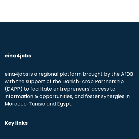
eina4jobs
eina4jobs is a regional platform brought by the AfDB
with the support of the Danish-Arab Partnership
(DAPP) to facilitate entrepreneurs' access to
information & opportunities, and foster synergies in
Morocco, Tunisia and Egypt.
Key links