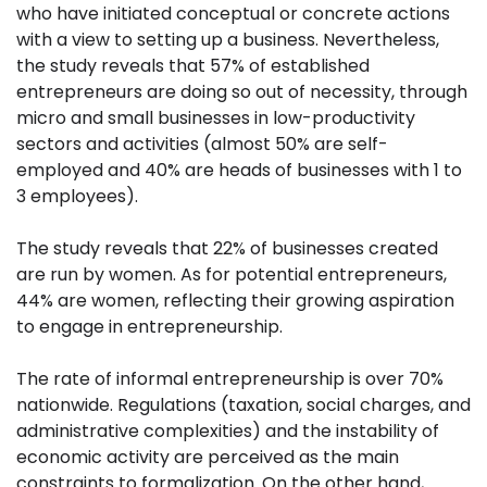
who have initiated conceptual or concrete actions
with a view to setting up a business. Nevertheless,
the study reveals that 57% of established
entrepreneurs are doing so out of necessity, through
micro and small businesses in low-productivity
sectors and activities (almost 50% are self-
employed and 40% are heads of businesses with 1 to
3 employees).
The study reveals that 22% of businesses created
are run by women. As for potential entrepreneurs,
44% are women, reflecting their growing aspiration
to engage in entrepreneurship.
The rate of informal entrepreneurship is over 70%
nationwide. Regulations (taxation, social charges, and
administrative complexities) and the instability of
economic activity are perceived as the main
constraints to formalization. On the other hand,