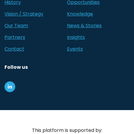
History
Opportunities
Vision / Strategy
Knowledge
Our Team
News & Stories
Partners
Insights
Contact
Events
Follow us
This platform is supported by: