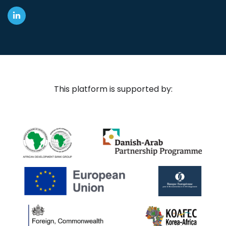
This platform is supported by: