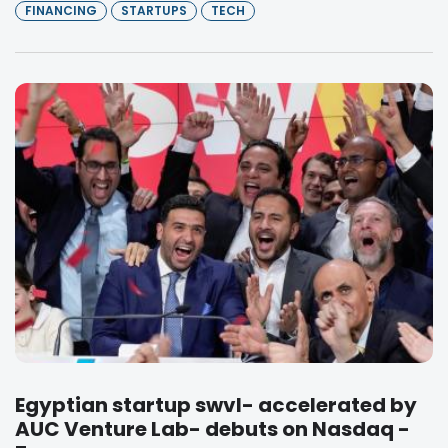
FINANCING
STARTUPS
TECH
Egyptian startup swvl- accelerated by
AUC Venture Lab- debuts on Nasdaq -