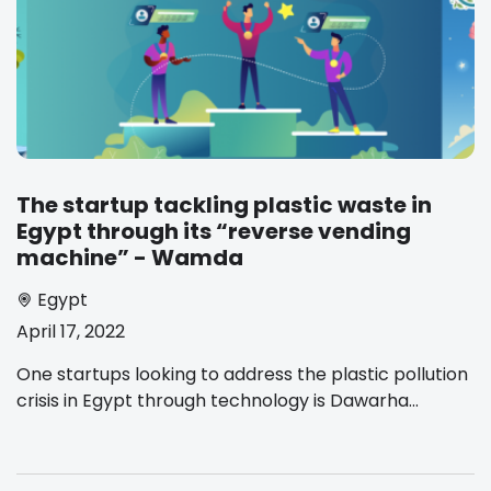
The startup tackling plastic waste in
Egypt through its “reverse vending
machine” - Wamda
Egypt
April 17, 2022
One startups looking to address the plastic pollution
crisis in Egypt through technology is Dawarha...