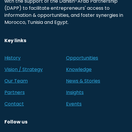
with the support of the Danish-Arab Partnership
(DAPP) to facilitate entrepreneurs' access to
information & opportunities, and foster synergies in
Morocco, Tunisia and Egypt.
Key links
History
Opportunities
Vision / Strategy
Knowledge
Our Team
News & Stories
Partners
Insights
Contact
Events
Follow us