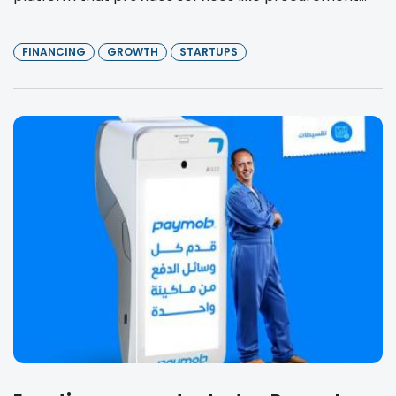
FINANCING
GROWTH
STARTUPS