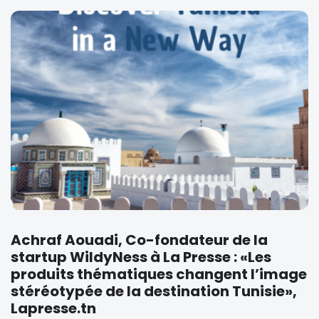
Achraf Aouadi, Co-fondateur de la
startup WildyNess à La Presse : «Les
produits thématiques changent l’image
stéréotypée de la destination Tunisie»,
Lapresse.tn