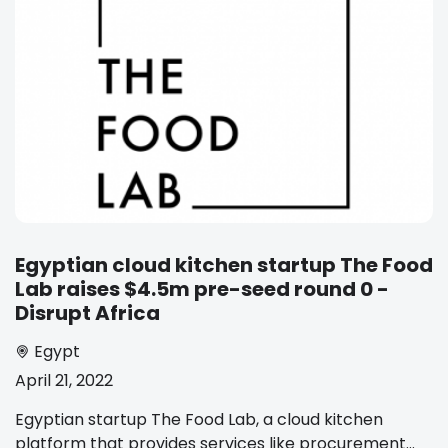
Egyptian cloud kitchen startup The Food
Lab raises $4.5m pre-seed round 0 -
Disrupt Africa
Egypt
April 21, 2022
Egyptian startup The Food Lab, a cloud kitchen
platform that provides services like procurement...