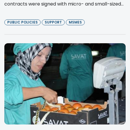
contracts were signed with micro- and small-sized...
PUBLIC POLICIES
SUPPORT
MSMES