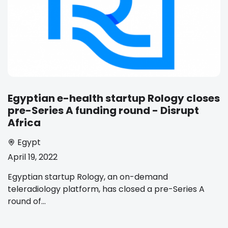
Egyptian e-health startup Rology closes
pre-Series A funding round - Disrupt
Africa
Egypt
April 19, 2022
Egyptian startup Rology, an on-demand
teleradiology platform, has closed a pre-Series A
round of...