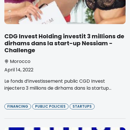
CDG Invest Holding investit 3 millions de
dirhams dans la start-up Nessiam -
Challenge
Morocco
April 14, 2022
Le fonds d’investissement public CGD Invest
injectera 3 millions de dirhams dans la startup...
FINANCING
PUBLIC POLICIES
STARTUPS