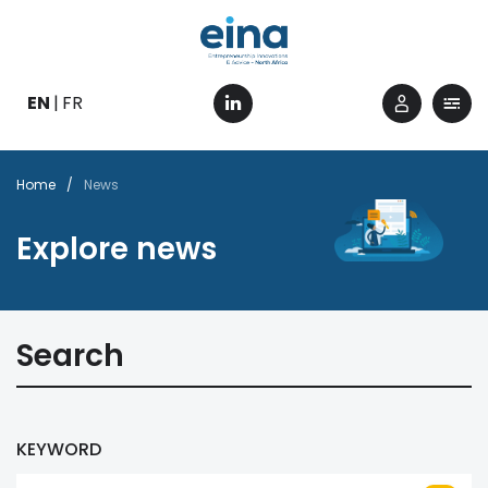
Skip
to
main
content
EN
FR
Breadcrumb
Home
News
Explore news
Search
KEYWORD