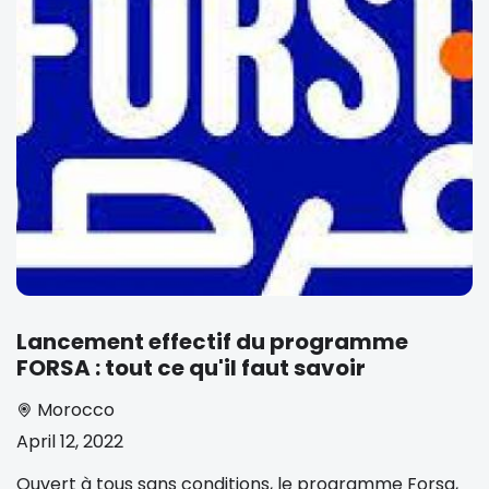
Lancement effectif du programme
FORSA : tout ce qu'il faut savoir
Morocco
April 12, 2022
Ouvert à tous sans conditions, le programme Forsa,