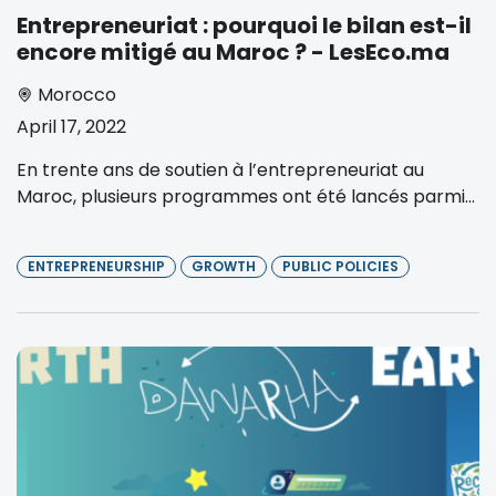
Entrepreneuriat : pourquoi le bilan est-il
encore mitigé au Maroc ? - LesEco.ma
Morocco
April 17, 2022
En trente ans de soutien à l’entrepreneuriat au
Maroc, plusieurs programmes ont été lancés parmi...
ENTREPRENEURSHIP
GROWTH
PUBLIC POLICIES