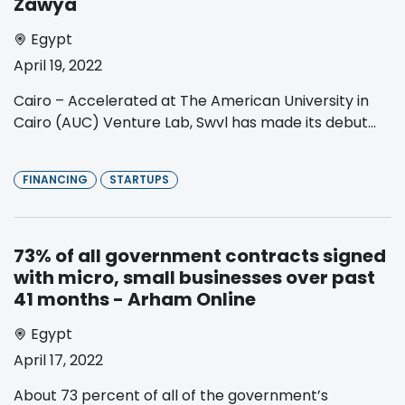
Zawya
Egypt
April 19, 2022
Cairo – Accelerated at The American University in
Cairo (AUC) Venture Lab, Swvl has made its debut...
FINANCING
STARTUPS
73% of all government contracts signed
with micro, small businesses over past
41 months - Arham Online
Egypt
April 17, 2022
About 73 percent of all of the government’s