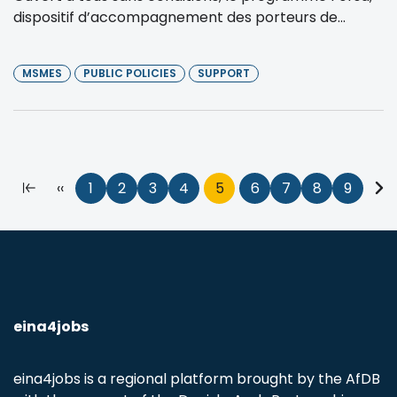
dispositif d’accompagnement des porteurs de...
MSMES
PUBLIC POLICIES
SUPPORT
Pagination
First
Previous
‹‹
Page
1
Page
2
Page
3
Page
4
Current
5
Page
6
Page
7
Page
8
Page
9
Nex
page
page
page
pa
eina4jobs
eina4jobs is a regional platform brought by the AfDB