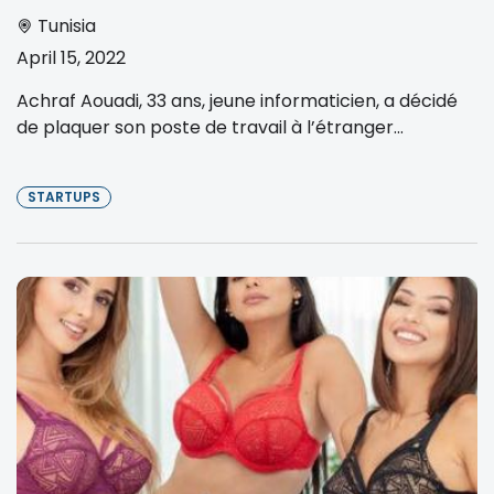
Tunisia
April 15, 2022
Achraf Aouadi, 33 ans, jeune informaticien, a décidé
de plaquer son poste de travail à l’étranger...
STARTUPS