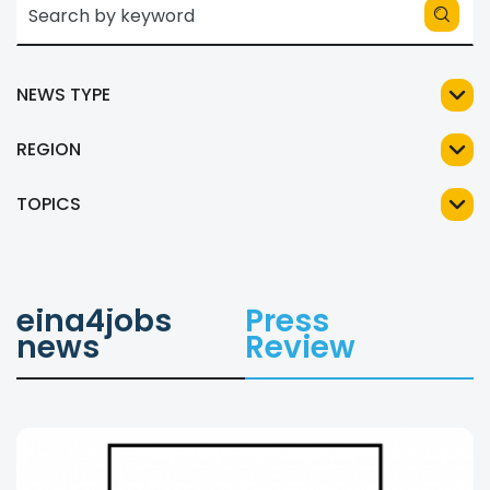
NEWS TYPE
REGION
TOPICS
eina4jobs
Press
news
Review