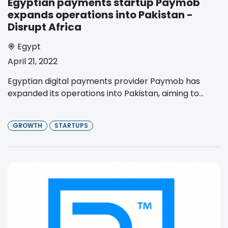
Egyptian payments startup Paymob
expands operations into Pakistan -
Disrupt Africa
Egypt
April 21, 2022
Egyptian digital payments provider Paymob has
expanded its operations into Pakistan, aiming to...
GROWTH
STARTUPS