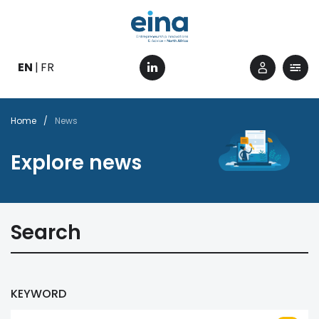
Skip
to
main
content
EN
FR
Breadcrumb
Home
News
Explore news
Search
KEYWORD