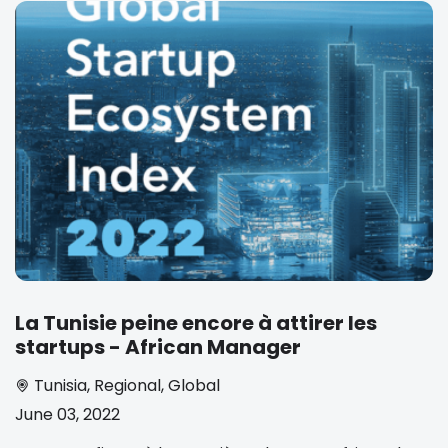
La Tunisie peine encore à attirer les
startups - African Manager
Tunisia
,
Regional
,
Global
June 03, 2022