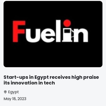
Start-ups in Egypt receives high praise
its innovation in tech
Egypt
May 18, 2023