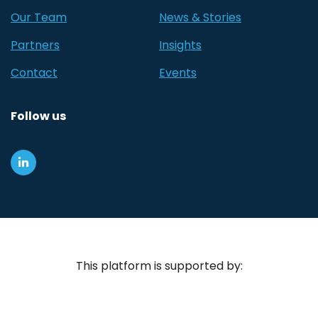
Our Team
News & Stories
Partners
Insights
Contact
Events
Follow us
This platform is supported by: