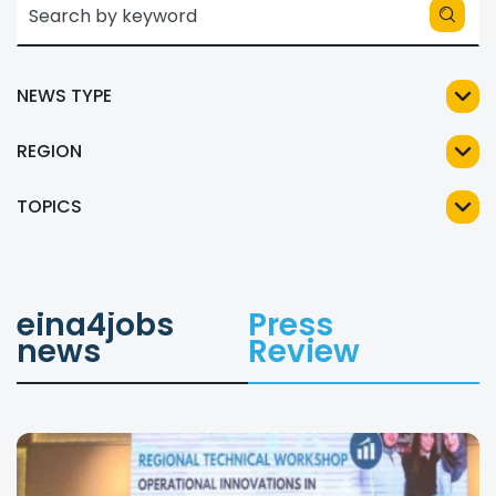
NEWS TYPE
REGION
TOPICS
eina4jobs
Press
news
Review