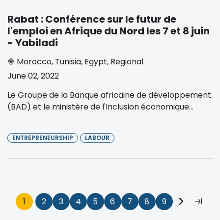
Rabat : Conférence sur le futur de
l'emploi en Afrique du Nord les 7 et 8 juin
- Yabiladi
Morocco
,
Tunisia
,
Egypt
,
Regional
June 02, 2022
Le Groupe de la Banque africaine de développement
(BAD) et le ministère de l'Inclusion économique...
ENTREPRENEURSHIP
LABOUR
Pagination
Current
1
Page
2
Page
3
Page
4
Page
5
Page
6
Page
7
Page
8
Page
9
Next
Last
page
page
page