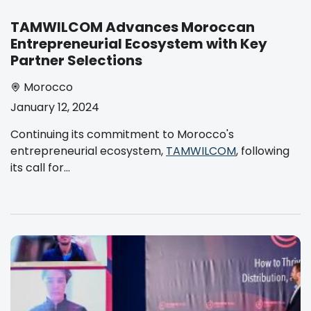
TAMWILCOM Advances Moroccan
Entrepreneurial Ecosystem with Key
Partner Selections
Morocco
January 12, 2024
Continuing its commitment to Morocco's
entrepreneurial ecosystem,
TAMWILCOM
, following
its call for...