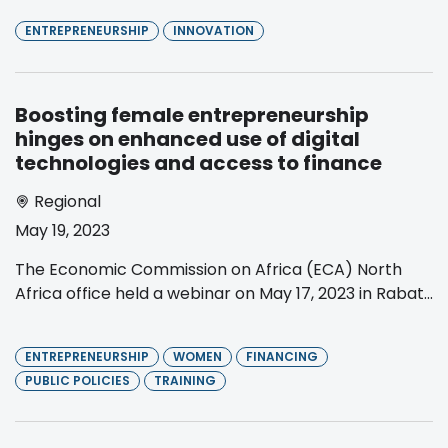
ENTREPRENEURSHIP
INNOVATION
Boosting female entrepreneurship
hinges on enhanced use of digital
technologies and access to finance
Regional
May 19, 2023
The Economic Commission on Africa (ECA) North
Africa office held a webinar on May 17, 2023 in Rabat...
ENTREPRENEURSHIP
WOMEN
FINANCING
PUBLIC POLICIES
TRAINING