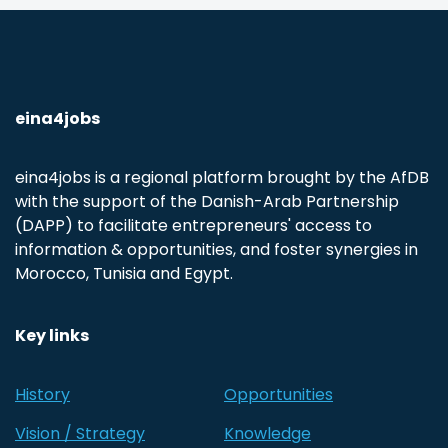
eina4jobs
eina4jobs is a regional platform brought by the AfDB
with the support of the Danish-Arab Partnership
(DAPP) to facilitate entrepreneurs' access to
information & opportunities, and foster synergies in
Morocco, Tunisia and Egypt.
Key links
History
Opportunities
Vision / Strategy
Knowledge