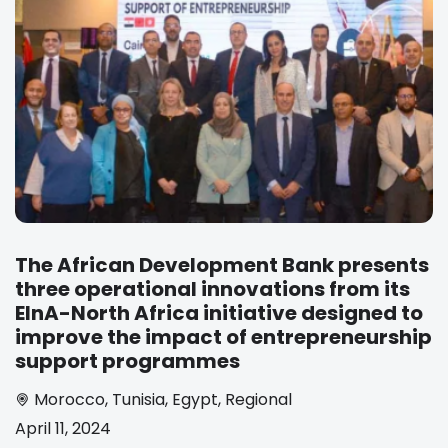
The African Development Bank presents
three operational innovations from its
EInA-North Africa initiative designed to
improve the impact of entrepreneurship
support programmes
Morocco
,
Tunisia
,
Egypt
,
Regional
April 11, 2024