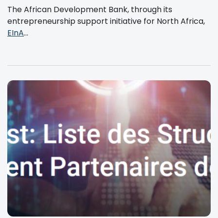
The African Development Bank, through its
entrepreneurship support initiative for North Africa,
EInA
...