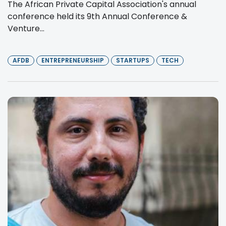
The African Private Capital Association's annual
conference held its 9th Annual Conference &
Venture...
AFDB
ENTREPRENEURSHIP
STARTUPS
TECH