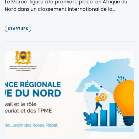
Le Maroc figure à la première place en Afrique du
Nord dans un classement international de la...
STARTUPS