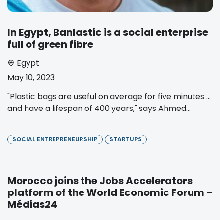
In Egypt, Banlastic is a social enterprise
full of green fibre
Egypt
May 10, 2023
"Plastic bags are useful on average for five minutes …
and have a lifespan of 400 years," says Ahmed...
SOCIAL ENTREPRENEURSHIP
STARTUPS
Morocco joins the Jobs Accelerators
platform of the World Economic Forum –
Médias24