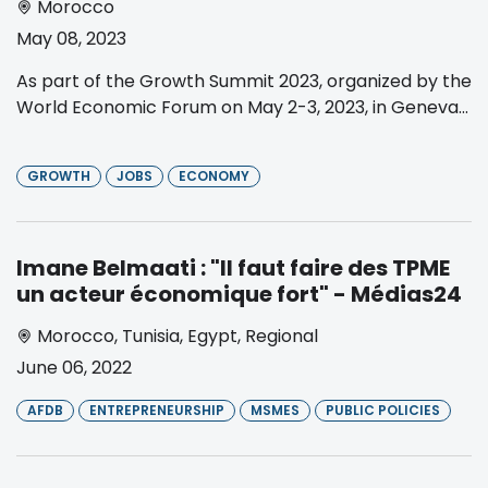
Morocco
May 08, 2023
As part of the Growth Summit 2023, organized by the
World Economic Forum on May 2-3, 2023, in Geneva...
GROWTH
JOBS
ECONOMY
Imane Belmaati : "Il faut faire des TPME
un acteur économique fort" - Médias24
Morocco
,
Tunisia
,
Egypt
,
Regional
June 06, 2022
AFDB
ENTREPRENEURSHIP
MSMES
PUBLIC POLICIES