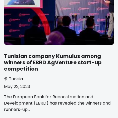
Tunisian company Kumulus among
winners of EBRD AgVenture start-up
competition
Tunisia
May 22, 2023
The European Bank for Reconstruction and
Development (EBRD) has revealed the winners and
runners-up...